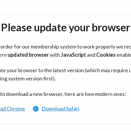
Please update your browser
in order for our membership system to work properly we re
ern
updated browser
with
JavaScript
and
Cookies
enabl
te your browser to the latest version (which may require 
ing system version first).
 to download a new browser, here are two modern ones:
ad Chrome
Download Safari