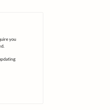
quire you
ed.
updating