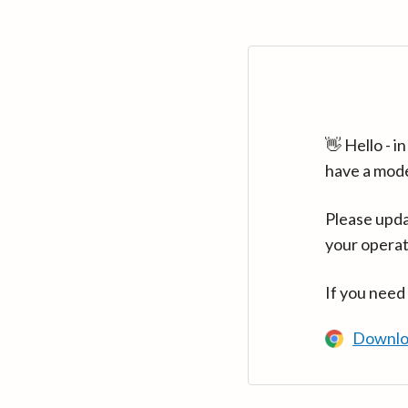
👋 Hello - 
have a mod
Please upda
your operat
If you need
Downlo