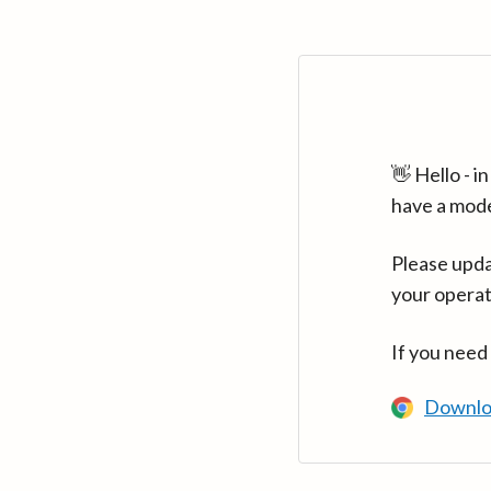
👋 Hello - 
have a mod
Please upda
your operat
If you need
Downlo