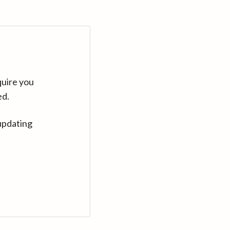
quire you
ed.
updating