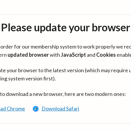
Please update your browser
in order for our membership system to work properly we re
ern
updated browser
with
JavaScript
and
Cookies
enabl
te your browser to the latest version (which may require 
ing system version first).
 to download a new browser, here are two modern ones:
ad Chrome
Download Safari