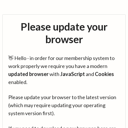
Please update your
browser
👋 Hello - in order for our membership system to
work properly we require you have a modern
updated browser
with
JavaScript
and
Cookies
enabled.
Please update your browser to the latest version
(which may require updating your operating
system version first).