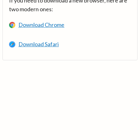
If you need to download a new browser, here are
two modern ones:
Download Chrome
Download Safari