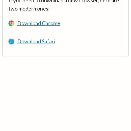
If you need to download a new browser, here are
two modern ones:
Download Chrome
Download Safari