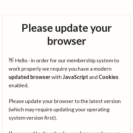
Please update your
browser
👋 Hello - in order for our membership system to
work properly we require you have a modern
updated browser
with
JavaScript
and
Cookies
enabled.
Please update your browser to the latest version
(which may require updating your operating
system version first).