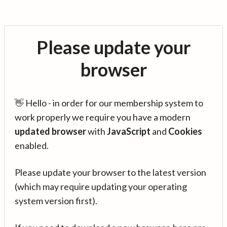
Please update your
browser
👋 Hello - in order for our membership system to
work properly we require you have a modern
updated browser
with
JavaScript
and
Cookies
enabled.
Please update your browser to the latest version
(which may require updating your operating
system version first).