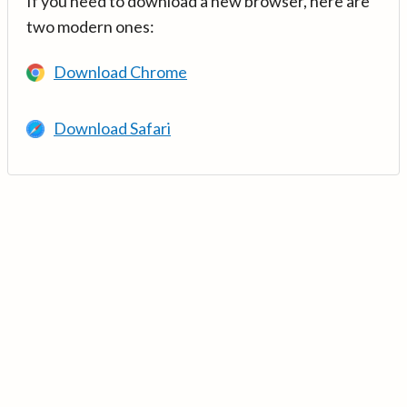
If you need to download a new browser, here are
two modern ones:
Download Chrome
Download Safari