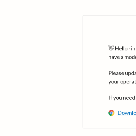
👋 Hello - 
have a mod
Please upda
your operat
If you need
Downlo