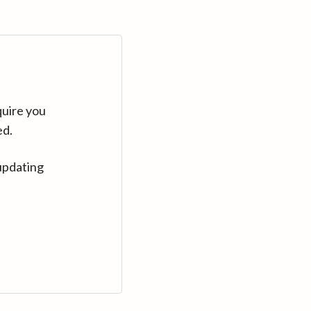
quire you
ed.
updating