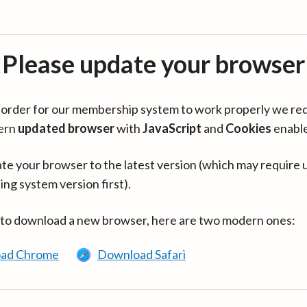
Please update your browser
in order for our membership system to work properly we re
ern
updated browser
with
JavaScript
and
Cookies
enabl
te your browser to the latest version (which may require 
ing system version first).
 to download a new browser, here are two modern ones:
ad Chrome
Download Safari