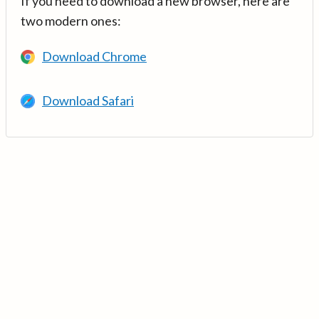
If you need to download a new browser, here are
two modern ones:
Download Chrome
Download Safari