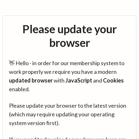
Please update your
browser
👋 Hello - in order for our membership system to
work properly we require you have a modern
updated browser
with
JavaScript
and
Cookies
enabled.
Please update your browser to the latest version
(which may require updating your operating
system version first).