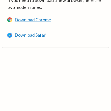
If you need to download a new browser, here are
two modern ones:
Download Chrome
Download Safari