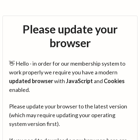
Please update your
browser
👋 Hello - in order for our membership system to
work properly we require you have a modern
updated browser
with
JavaScript
and
Cookies
enabled.
Please update your browser to the latest version
(which may require updating your operating
system version first).