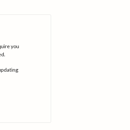
quire you
ed.
updating