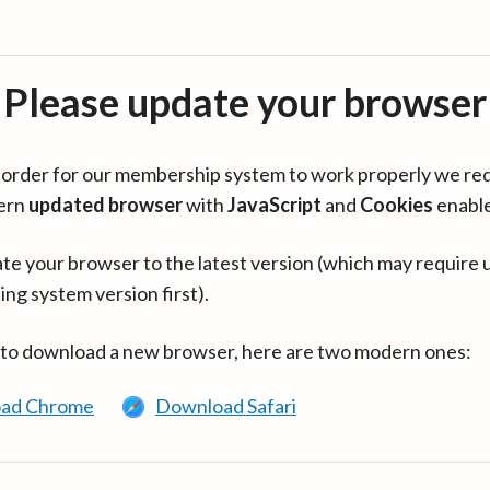
Please update your browser
in order for our membership system to work properly we re
ern
updated browser
with
JavaScript
and
Cookies
enabl
te your browser to the latest version (which may require 
ing system version first).
 to download a new browser, here are two modern ones:
ad Chrome
Download Safari