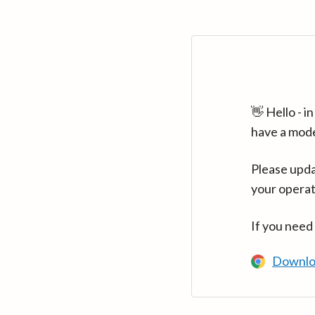
👋 Hello - 
have a mod
Please upda
your operat
If you need
Downlo