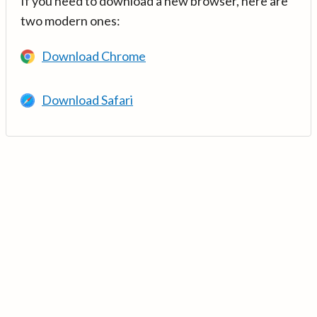
If you need to download a new browser, here are
two modern ones:
Download Chrome
Download Safari