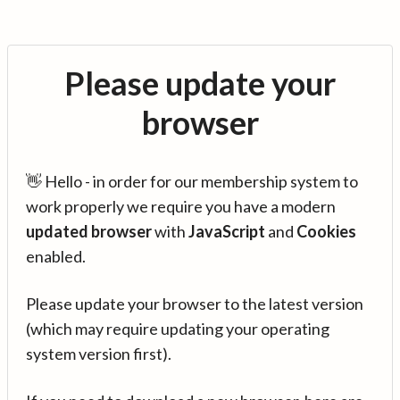
Please update your
browser
👋 Hello - in order for our membership system to
work properly we require you have a modern
updated browser
with
JavaScript
and
Cookies
enabled.
Please update your browser to the latest version
(which may require updating your operating
system version first).