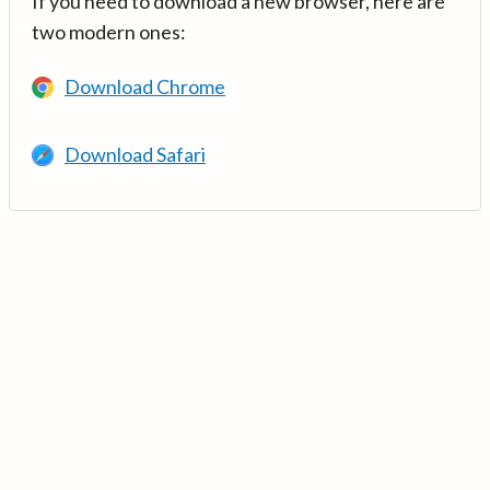
If you need to download a new browser, here are
two modern ones:
Download Chrome
Download Safari