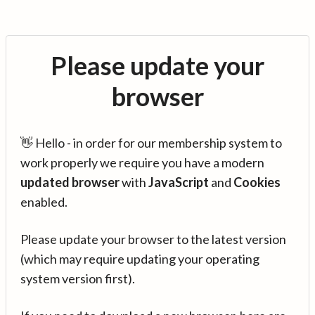
Please update your
browser
👋 Hello - in order for our membership system to
work properly we require you have a modern
updated browser
with
JavaScript
and
Cookies
enabled.
Please update your browser to the latest version
(which may require updating your operating
system version first).