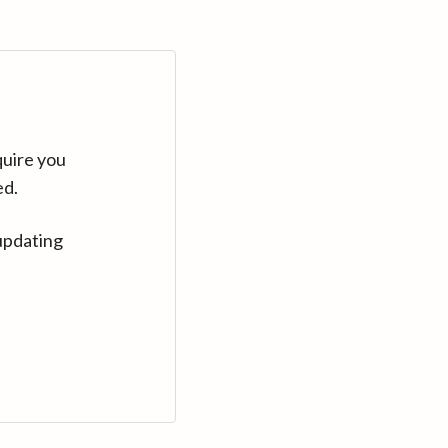
quire you
ed.
updating