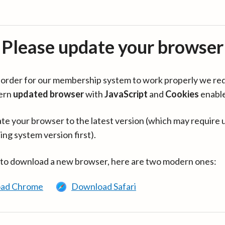
Please update your browser
in order for our membership system to work properly we re
ern
updated browser
with
JavaScript
and
Cookies
enabl
te your browser to the latest version (which may require 
ing system version first).
 to download a new browser, here are two modern ones:
ad Chrome
Download Safari