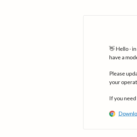
👋 Hello - 
have a mod
Please upda
your operat
If you need
Downlo