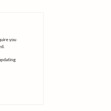
quire you
ed.
updating