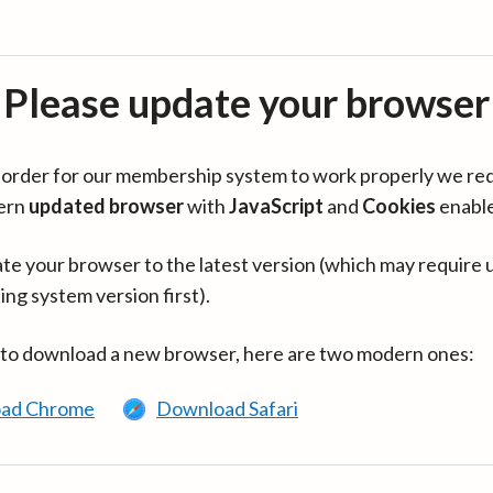
Please update your browser
in order for our membership system to work properly we re
ern
updated browser
with
JavaScript
and
Cookies
enabl
te your browser to the latest version (which may require 
ing system version first).
 to download a new browser, here are two modern ones:
ad Chrome
Download Safari