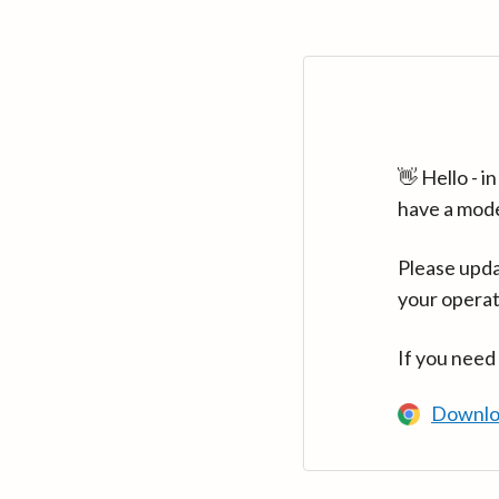
👋 Hello - 
have a mod
Please upda
your operat
If you need
Downlo