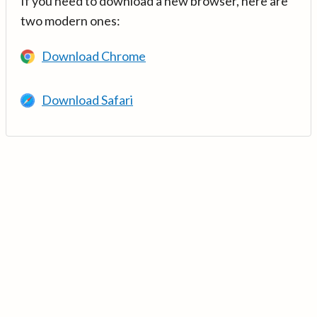
If you need to download a new browser, here are
two modern ones:
Download Chrome
Download Safari