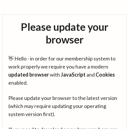
Please update your
browser
👋 Hello - in order for our membership system to
work properly we require you have a modern
updated browser
with
JavaScript
and
Cookies
enabled.
Please update your browser to the latest version
(which may require updating your operating
system version first).