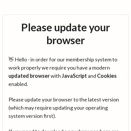
Please update your
browser
👋 Hello - in order for our membership system to
work properly we require you have a modern
updated browser
with
JavaScript
and
Cookies
enabled.
Please update your browser to the latest version
(which may require updating your operating
system version first).