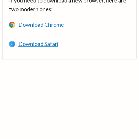
If you need to download a new browser, here are
two modern ones:
Download Chrome
Download Safari