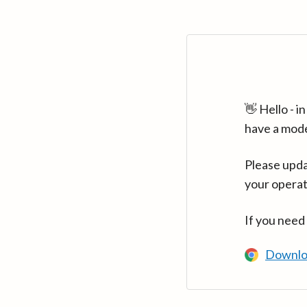
👋 Hello - 
have a mod
Please upda
your operat
If you need
Downlo