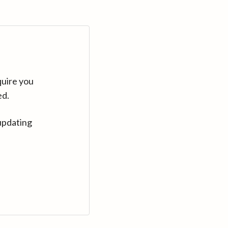
quire you
ed.
updating