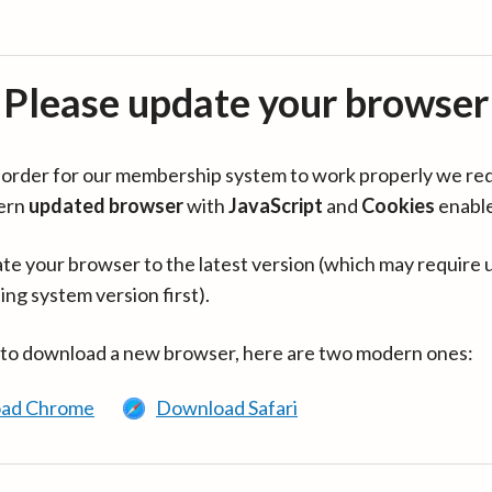
Please update your browser
in order for our membership system to work properly we re
ern
updated browser
with
JavaScript
and
Cookies
enabl
te your browser to the latest version (which may require 
ing system version first).
 to download a new browser, here are two modern ones:
ad Chrome
Download Safari