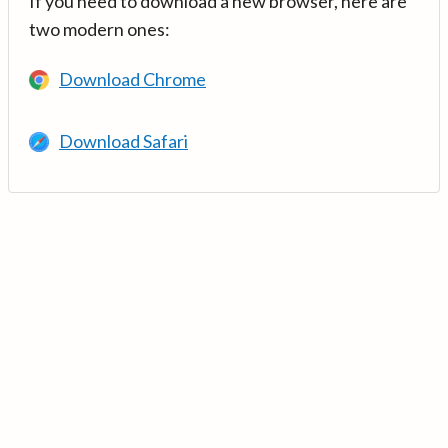
If you need to download a new browser, here are
two modern ones:
Download Chrome
Download Safari