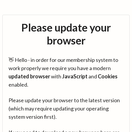
Please update your
browser
👋 Hello - in order for our membership system to
work properly we require you have a modern
updated browser
with
JavaScript
and
Cookies
enabled.
Please update your browser to the latest version
(which may require updating your operating
system version first).