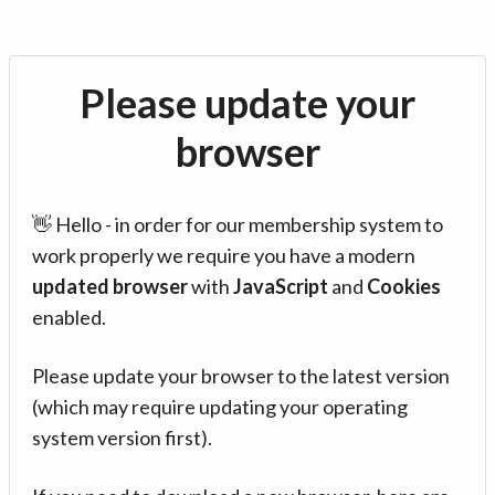
Please update your
browser
👋 Hello - in order for our membership system to
work properly we require you have a modern
updated browser
with
JavaScript
and
Cookies
enabled.
Please update your browser to the latest version
(which may require updating your operating
system version first).