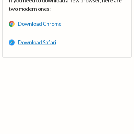
If you need to download a new browser, here are
two modern ones:
Download Chrome
Download Safari