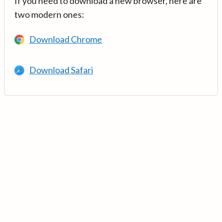
If you need to download a new browser, here are
two modern ones:
Download Chrome
Download Safari