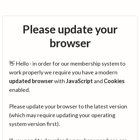
Please update your
browser
👋 Hello - in order for our membership system to
work properly we require you have a modern
updated browser
with
JavaScript
and
Cookies
enabled.
Please update your browser to the latest version
(which may require updating your operating
system version first).