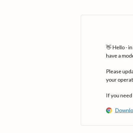
👋 Hello - 
have a mod
Please upda
your operat
If you need
Downlo