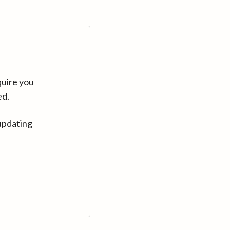
quire you
ed.
updating