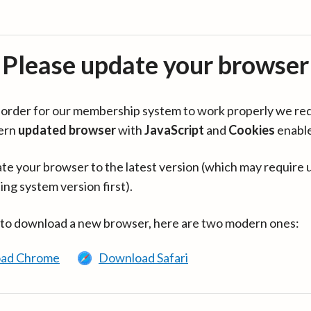
Please update your browser
in order for our membership system to work properly we re
ern
updated browser
with
JavaScript
and
Cookies
enabl
te your browser to the latest version (which may require 
ing system version first).
 to download a new browser, here are two modern ones:
ad Chrome
Download Safari