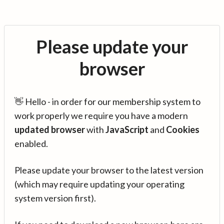
Please update your
browser
👋 Hello - in order for our membership system to
work properly we require you have a modern
updated browser
with
JavaScript
and
Cookies
enabled.
Please update your browser to the latest version
(which may require updating your operating
system version first).