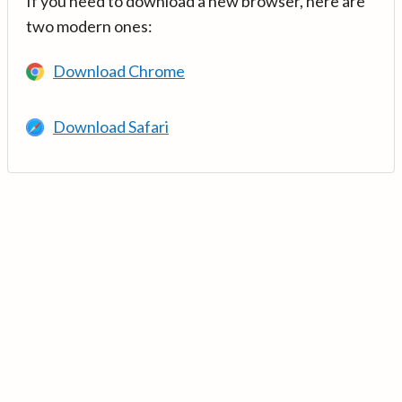
If you need to download a new browser, here are
two modern ones:
Download Chrome
Download Safari