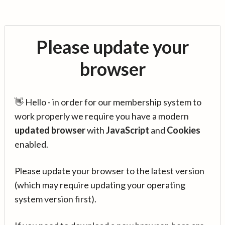
Please update your
browser
👋 Hello - in order for our membership system to
work properly we require you have a modern
updated browser
with
JavaScript
and
Cookies
enabled.
Please update your browser to the latest version
(which may require updating your operating
system version first).