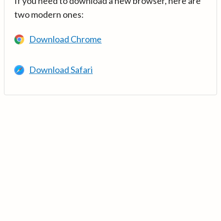
If you need to download a new browser, here are
two modern ones:
Download Chrome
Download Safari