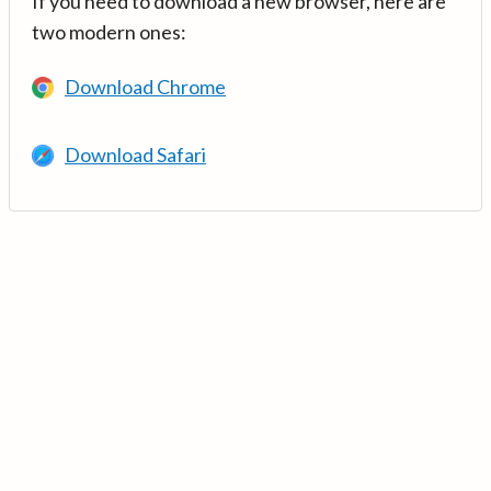
If you need to download a new browser, here are
two modern ones:
Download Chrome
Download Safari