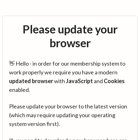
Please update your
browser
👋 Hello - in order for our membership system to
work properly we require you have a modern
updated browser
with
JavaScript
and
Cookies
enabled.
Please update your browser to the latest version
(which may require updating your operating
system version first).